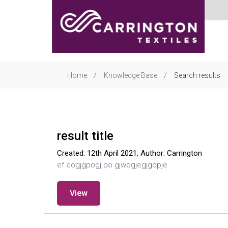
Home
Knowledge Base
Search results
result title
Created: 12th April 2021, Author: Carrington
ef eogjgpogj po gjwogjegjgopje
View