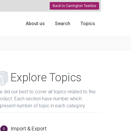
Back to Carrington Textiles
About us
Search
Topics
Explore Topics
 did our best to cover all topics related to this
roduct. Each section have number which
epresent number of topic in each category.
Import & Export
5