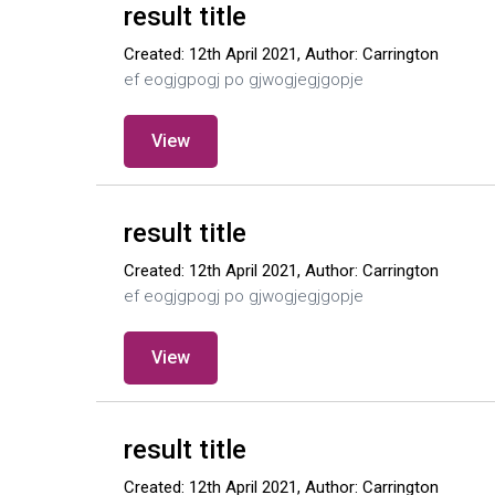
result title
Created: 12th April 2021, Author: Carrington
ef eogjgpogj po gjwogjegjgopje
View
result title
Created: 12th April 2021, Author: Carrington
ef eogjgpogj po gjwogjegjgopje
View
result title
Created: 12th April 2021, Author: Carrington