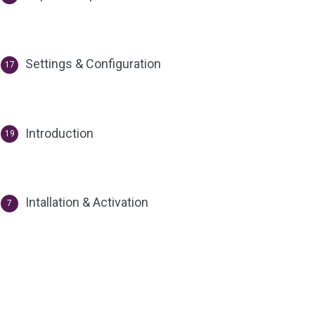
Settings & Configuration
17
Introduction
19
Intallation & Activation
7