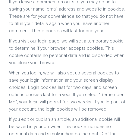
If you leave a comment on our site you may opt-in to
saving your name, email address and website in cookies.
These are for your convenience so that you do not have
to fill in your details again when you leave another
comment. These cookies will last for one year.
If you visit our login page, we will set a temporary cookie
to determine if your browser accepts cookies. This
cookie contains no personal data and is discarded when
you close your browser.
When you log in, we will also set up several cookies to
save your login information and your screen display
choices. Login cookies last for two days, and screen
options cookies last for a year. If you select “Remember
Me”, your login will persist for two weeks. If you log out of
your account, the login cookies will be removed.
If you edit or publish an article, an additional cookie will
be saved in your browser. This cookie includes no
personal data and simply indicates the post ID of the