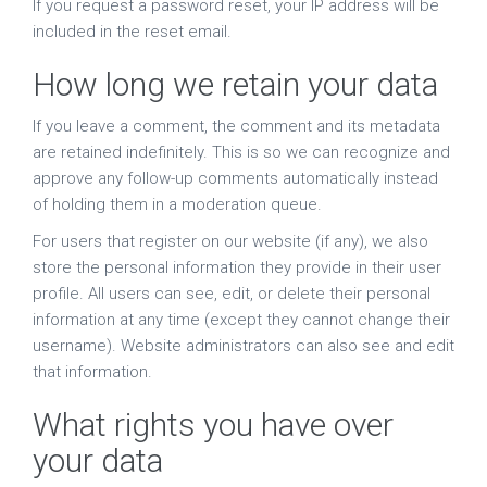
If you request a password reset, your IP address will be
included in the reset email.
How long we retain your data
If you leave a comment, the comment and its metadata
are retained indefinitely. This is so we can recognize and
approve any follow-up comments automatically instead
of holding them in a moderation queue.
For users that register on our website (if any), we also
store the personal information they provide in their user
profile. All users can see, edit, or delete their personal
information at any time (except they cannot change their
username). Website administrators can also see and edit
that information.
What rights you have over
your data