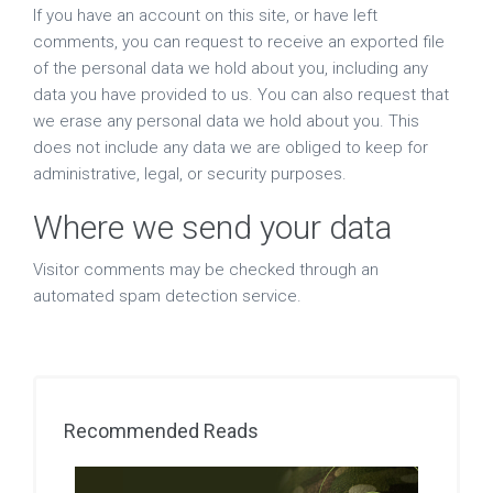
If you have an account on this site, or have left
comments, you can request to receive an exported file
of the personal data we hold about you, including any
data you have provided to us. You can also request that
we erase any personal data we hold about you. This
does not include any data we are obliged to keep for
administrative, legal, or security purposes.
Where we send your data
Visitor comments may be checked through an
automated spam detection service.
Recommended Reads