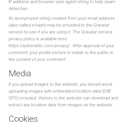
IP address and browser user agent string to help spam
detection.
An anonymized string created from your email address
(also called a hash) may be provided to the Gravatar
service to see if you are using it. The Gravatar service
privacy policy is available here:
https://automattic.com/privacy/. After approval of your
comment, your profile picture is visible to the public in
the context of your comment.
Media
If you upload images to the website, you should avoid
uploading images with embedded location data (EXIF
GPS) included. Visitors to the website can download and
extract any location data from images on the website.
Cookies