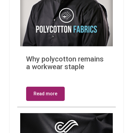
Why polycotton remains
a workwear staple
Read more