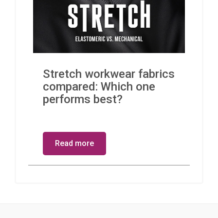
Stretch workwear fabrics
compared: Which one
performs best?
Read more