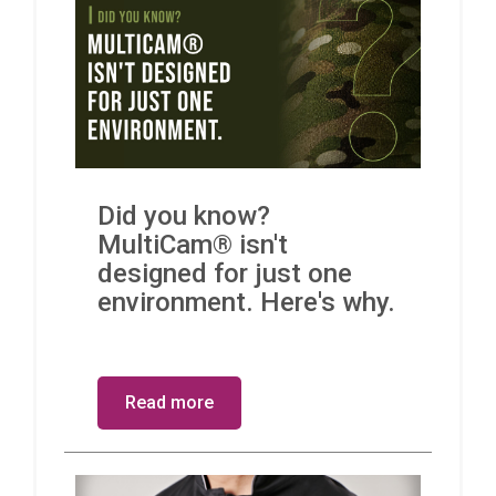
Did you know?
MultiCam® isn't
designed for just one
environment. Here's why.
Read more