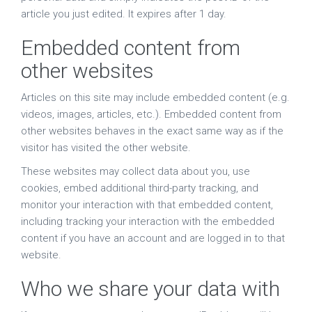
article you just edited. It expires after 1 day.
Embedded content from
other websites
Articles on this site may include embedded content (e.g.
videos, images, articles, etc.). Embedded content from
other websites behaves in the exact same way as if the
visitor has visited the other website.
These websites may collect data about you, use
cookies, embed additional third-party tracking, and
monitor your interaction with that embedded content,
including tracking your interaction with the embedded
content if you have an account and are logged in to that
website.
Who we share your data with