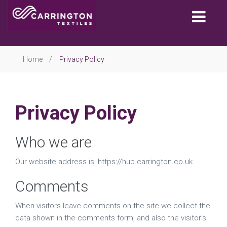
Togg
navi
Home
Privacy Policy
Privacy Policy
Who we are
Our website address is: https://hub.carrington.co.uk.
Comments
When visitors leave comments on the site we collect the
data shown in the comments form, and also the visitor’s