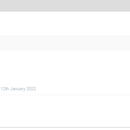
12th January 2022