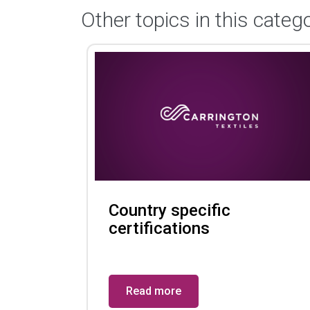
Other topics in this catego
Country specific
certifications
Read more