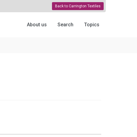
Back to Carrington Textiles
About us
Search
Topics