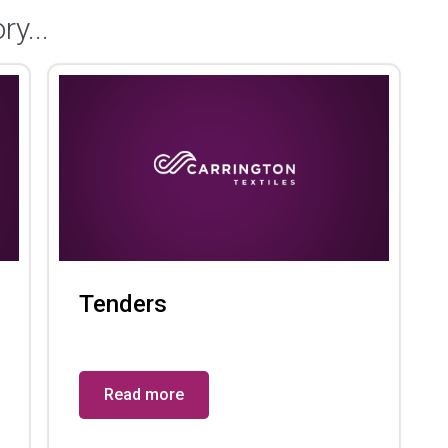
ry...
Tenders
Read more