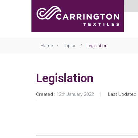
Home
Topics
Legislation
Legislation
Created :
12th January 2022
Last Updated: