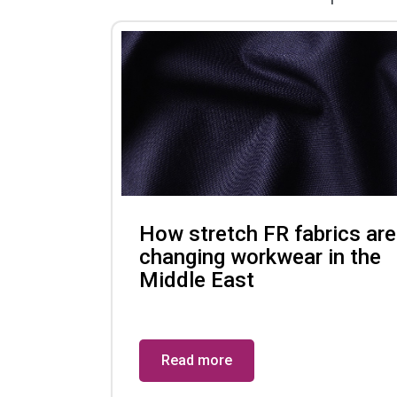
How stretch FR fabrics are
changing workwear in the
Middle East
Read more