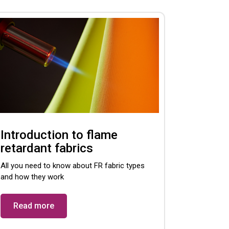
Introduction to flame
retardant fabrics
All you need to know about FR fabric types
and how they work
Read more