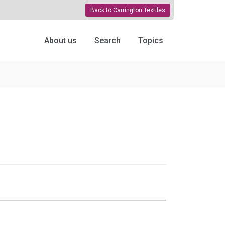
Back to Carrington Textiles
About us
Search
Topics