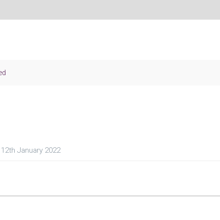
ed
12th January 2022