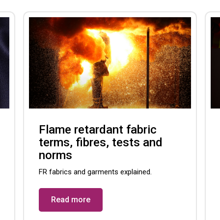
Flame retardant fabric
terms, fibres, tests and
norms
FR fabrics and garments explained.
Read more