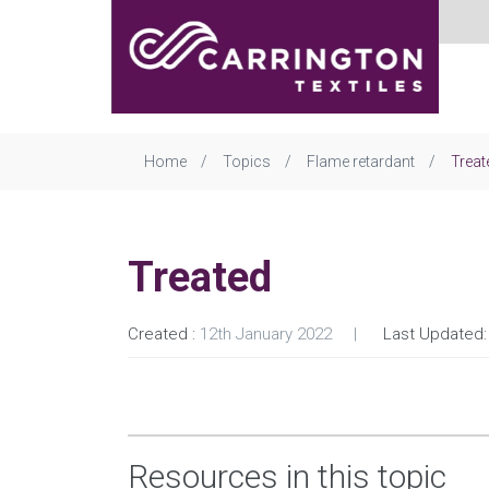
Home
Topics
Flame retardant
Treat
Treated
Created :
12th January 2022
Last Updated:
Resources in this topic