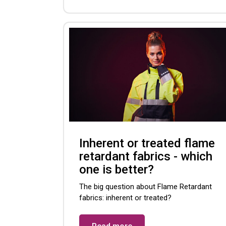
Inherent or treated flame
retardant fabrics - which
one is better?
The big question about Flame Retardant
fabrics: inherent or treated?