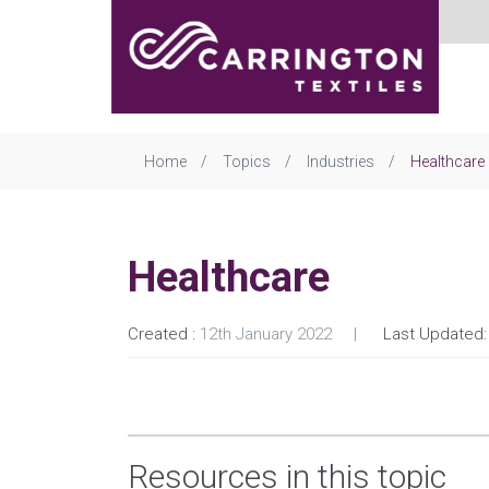
Home
Topics
Industries
Healthcare
Healthcare
Created :
12th January 2022
Last Updated:
Resources in this topic