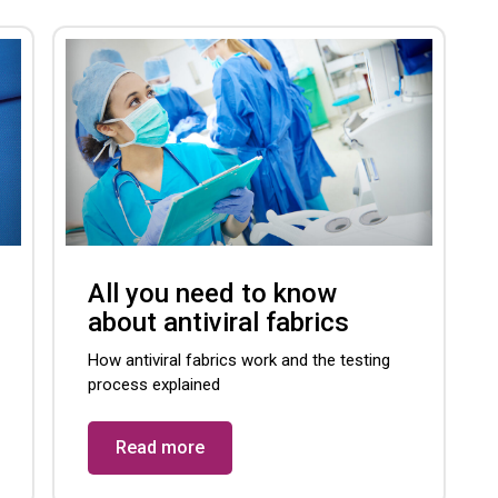
All you need to know
about antiviral fabrics
How antiviral fabrics work and the testing
process explained
Read more