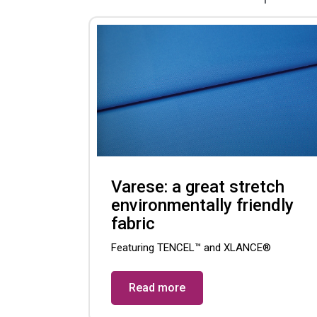
Varese: a great stretch
environmentally friendly
fabric
Featuring TENCEL™ and XLANCE®
Read more