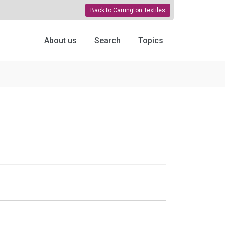
Back to Carrington Textiles
About us
Search
Topics