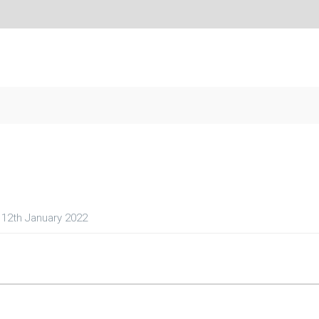
12th January 2022