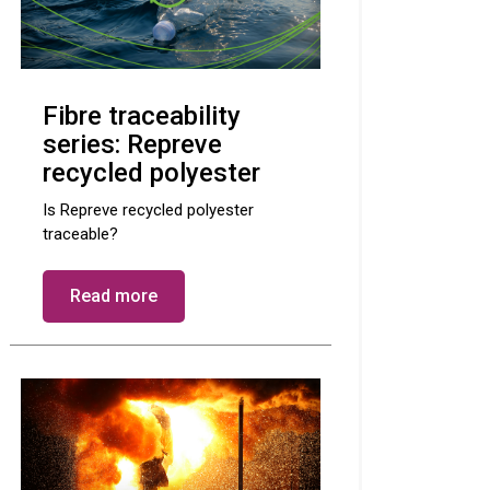
Fibre traceability
series: Repreve
recycled polyester
Is Repreve recycled polyester
traceable?
Read more