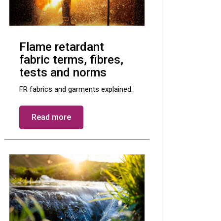
Flame retardant
fabric terms, fibres,
tests and norms
FR fabrics and garments explained.
Read more