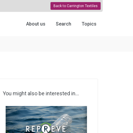
Back to Carrington Textiles
About us
Search
Topics
You might also be interested in...