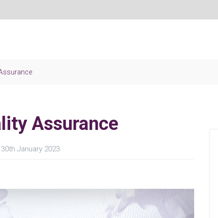
y Assurance
lity Assurance
30th January 2023