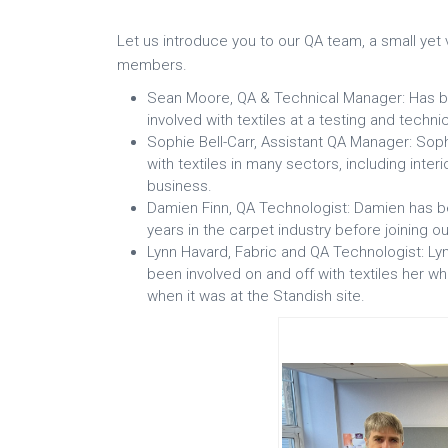
Let us introduce you to our QA team, a small yet 
members.
Sean Moore, QA & Technical Manager: Has be
involved with textiles at a testing and techni
Sophie Bell-Carr, Assistant QA Manager: Sop
with textiles in many sectors, including inte
business.
Damien Finn, QA Technologist: Damien has b
years in the carpet industry before joining o
Lynn Havard, Fabric and QA Technologist: Lyn
been involved on and off with textiles her wh
when it was at the Standish site.