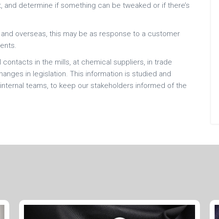
, and determine if something can be tweaked or if there’s
ly and overseas, this may be as response to a customer
ents.
contacts in the mills, at chemical suppliers, in trade
nges in legislation. This information is studied and
internal teams, to keep our stakeholders informed of the