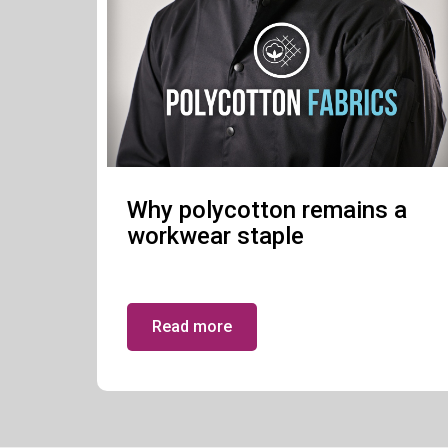
Why polycotton remains a
workwear staple
Read more