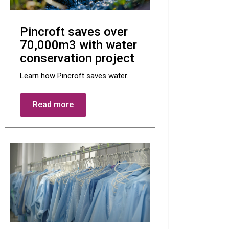
Pincroft saves over
70,000m3 with water
conservation project
Learn how Pincroft saves water.
Read more