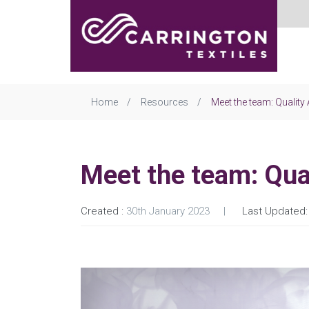
Home
Resources
Meet the team: Qualit
Meet the team: Qua
Created :
30th January 2023
Last Updated: