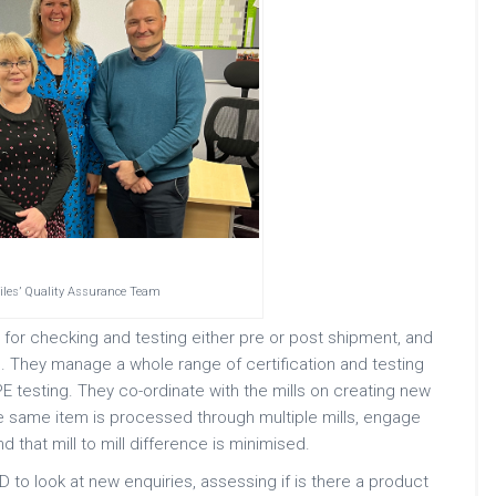
tiles’ Quality Assurance Team
 for checking and testing either pre or post shipment, and
. They manage a whole range of certification and testing
 testing. They co-ordinate with the mills on creating new
 same item is processed through multiple mills, engage
d that mill to mill difference is minimised.
to look at new enquiries, assessing if is there a product