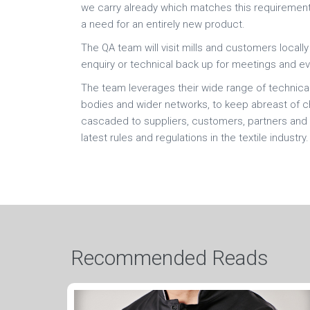
we carry already which matches this requirement
a need for an entirely new product.
The QA team will visit mills and customers local
enquiry or technical back up for meetings and ev
The team leverages their wide range of technical 
bodies and wider networks, to keep abreast of cha
cascaded to suppliers, customers, partners and 
latest rules and regulations in the textile industry.
Recommended Reads