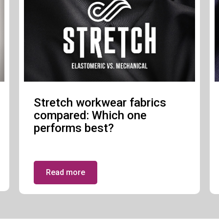
Stretch workwear fabrics
compared: Which one
performs best?
Read more