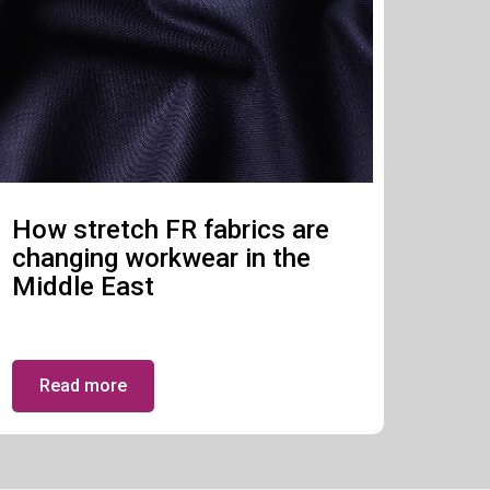
How stretch FR fabrics are
changing workwear in the
Middle East
Read more