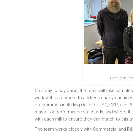
Carrington Tex
On a day to day basis, the team will take samples
work with customers to address quality enquiries
programmes including OekoTex, ISO, CSR, and PPE
master or performance standards, and where the
with each mill to ensure they can match to this an
The team works closely with Commercial and R&D 