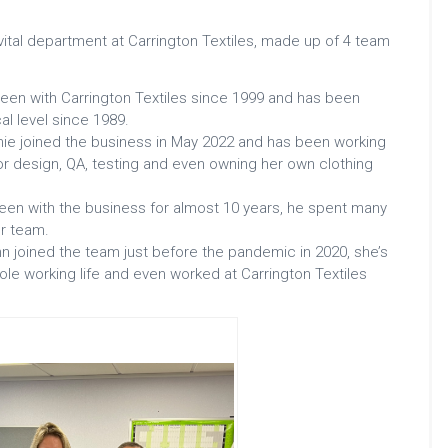
vital department at Carrington Textiles, made up of 4 team
en with Carrington Textiles since 1999 and has been
cal level since 1989.
hie joined the business in May 2022 and has been working
rior design, QA, testing and even owning her own clothing
een with the business for almost 10 years, he spent many
ur team.
n joined the team just before the pandemic in 2020, she’s
ole working life and even worked at Carrington Textiles