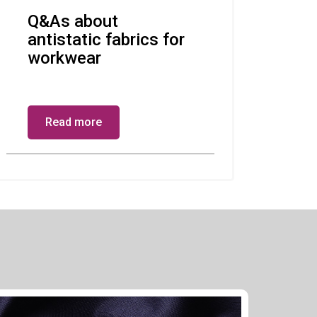
Q&As about
antistatic fabrics for
workwear
Read more