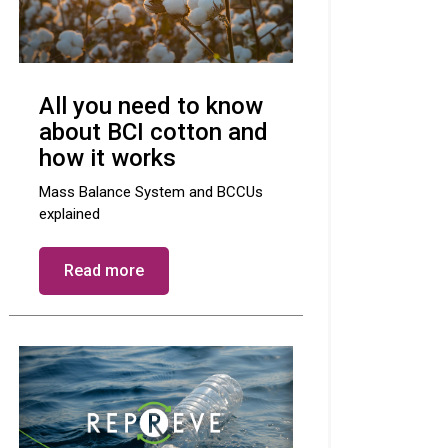
All you need to know
about BCI cotton and
how it works
Mass Balance System and BCCUs
explained
Read more