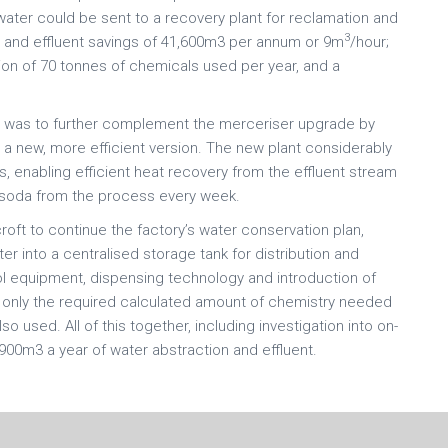
water could be sent to a recovery plant for reclamation and
3
er and effluent savings of 41,600m3 per annum or 9m
/hour;
ion of 70 tonnes of chemicals used per year, and a
ct was to further complement the merceriser upgrade by
h a new, more efficient version. The new plant considerably
 enabling efficient heat recovery from the effluent stream
 soda from the process every week.
t to continue the factory’s water conservation plan,
ter into a centralised storage tank for distribution and
l equipment, dispensing technology and introduction of
s only the required calculated amount of chemistry needed
 used. All of this together, including investigation into on-
,900m3 a year of water abstraction and effluent.