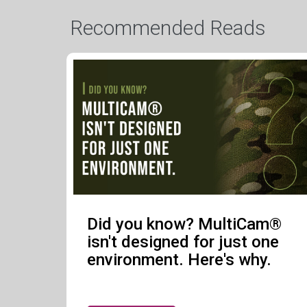
Recommended Reads
Did you know? MultiCam®
isn't designed for just one
environment. Here's why.