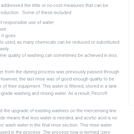
t addressed the little or no-cost measures that can be
roduction. Some of these included:
f responsible use of water.
use.
it goes.
ls used, as many chemicals can be reduced or substituted
sily.
ame quality of washing can sometimes be achieved in less
ter from the dyeing process was previously passed through
However, the last rinse was of good enough quality to be
f their equipment. This water is filtered, stored in a tank
grade washing and rinsing water. As a result, Pincroft
.
ed the upgrade of existing washers on the mercerising line
ade means that less water is needed, and acetic acid is no
ic wash water in the final rinse section. This rinse water
e-used in the process. The process now is termed ‘zero