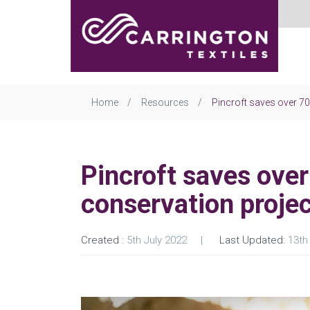
Home
Resources
Pincroft saves over 7
Pincroft saves ove
conservation proje
Created :
5th July 2022
Last Updated:
13th 