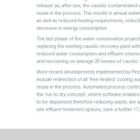
release’ as, after use, the caustic contaminated 
reuse in the process. This results in annual wat
as well as reduced heating requirements, reduct
decrease in energy consumption.
The last phase of the water conservation proje
replacing the existing caustic recovery plant wit
reduced water consumption and effluent volumes,
and recovering on average 20 tonnes of caustic
More recent developments implemented by Pincrof
include redirection of all ‘free heated’ cooling wa
reuse in the process. Automated process contro
the ‘run to dry concept’, where software enable
to be dispensed therefore reducing waste, are also
site effluent treatment options, save a further 17