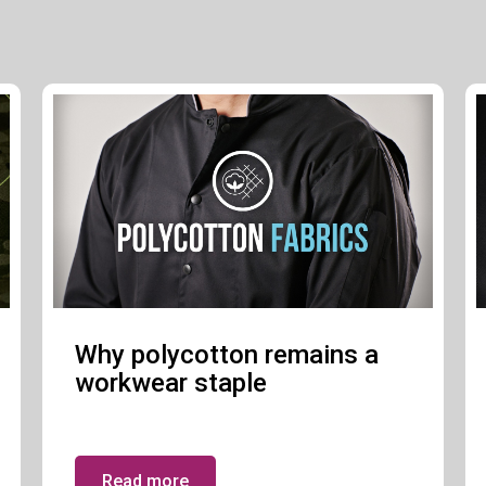
Why polycotton remains a
workwear staple
Read more