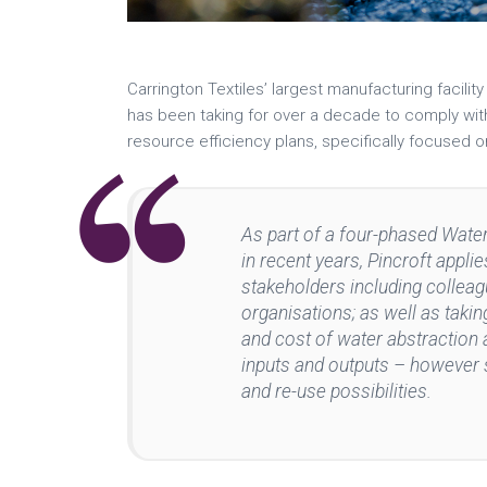
Carrington Textiles’ largest manufacturing facili
has been taking for over a decade to comply wit
resource efficiency plans, specifically focused 
As part of a four-phased Wat
in recent years, Pincroft appl
stakeholders including colleag
organisations; as well as tak
and cost of water abstraction a
inputs and outputs – however 
and re-use possibilities.