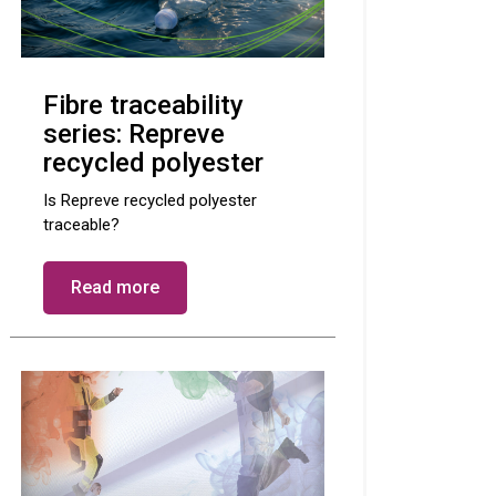
Fibre traceability
series: Repreve
recycled polyester
Is Repreve recycled polyester
traceable?
Read more