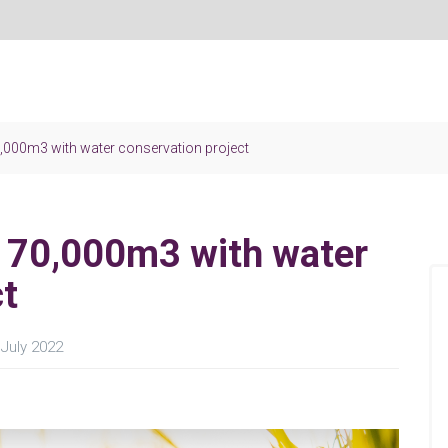
0,000m3 with water conservation project
r 70,000m3 with water
ct
July 2022