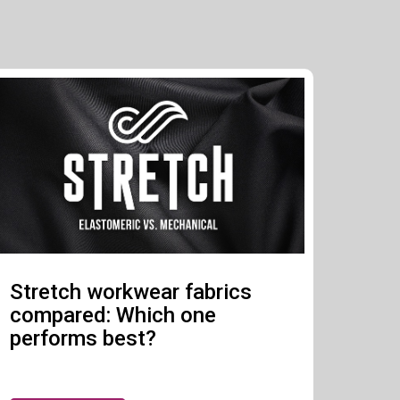
Stretch workwear fabrics
compared: Which one
performs best?