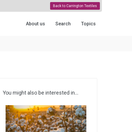
Back to Carrington Textiles
About us
Search
Topics
You might also be interested in...