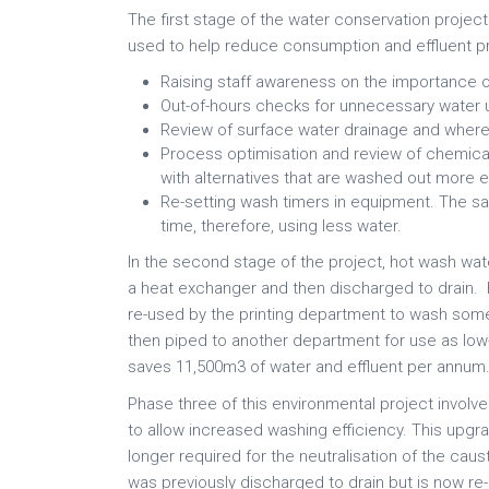
The first stage of the water conservation projec
used to help reduce consumption and effluent p
Raising staff awareness on the importance o
Out-of-hours checks for unnecessary water 
Review of surface water drainage and where 
Process optimisation and review of chemica
with alternatives that are washed out more ea
Re-setting wash timers in equipment. The s
time, therefore, using less water.
In the second stage of the project, hot wash wa
a heat exchanger and then discharged to drain. 
re-used by the printing department to wash some o
then piped to another department for use as low-
saves 11,500m3 of water and effluent per annum
Phase three of this environmental project involv
to allow increased washing efficiency. This upgr
longer required for the neutralisation of the caust
was previously discharged to drain but is now r