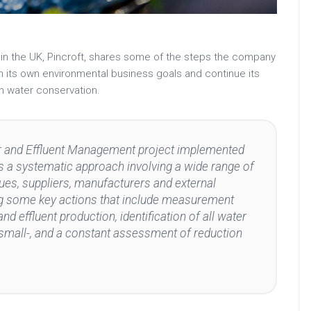
ty in the UK, Pincroft, shares some of the steps the company
h its own environmental business goals and continue its
on water conservation.
er and Effluent Management project implemented
ies a systematic approach involving a wide range of
ues, suppliers, manufacturers and external
ing some key actions that include measurement
nd effluent production, identification of all water
small-, and a constant assessment of reduction