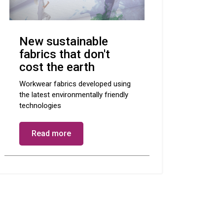
New sustainable
fabrics that don't
cost the earth
Workwear fabrics developed using
the latest environmentally friendly
technologies
Read more