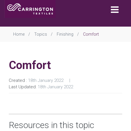
Togg
navi
Home
Topics
Finishing
Comfort
Comfort
Created :
18th January 2022
Last Updated:
18th January 2022
Resources in this topic