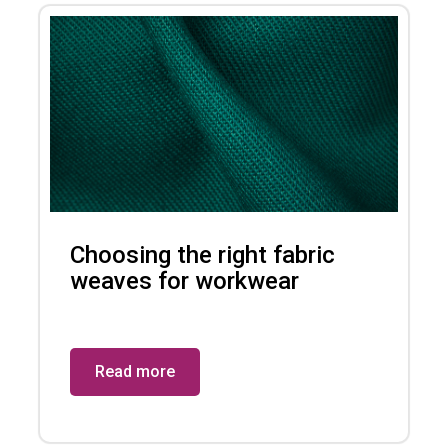
Choosing the right fabric
weaves for workwear
Read more