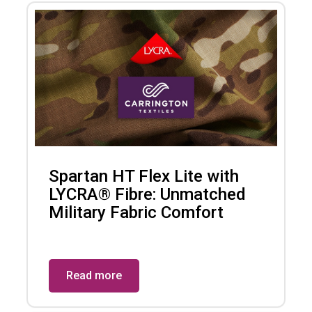
Spartan HT Flex Lite with
LYCRA® Fibre: Unmatched
Military Fabric Comfort
Read more