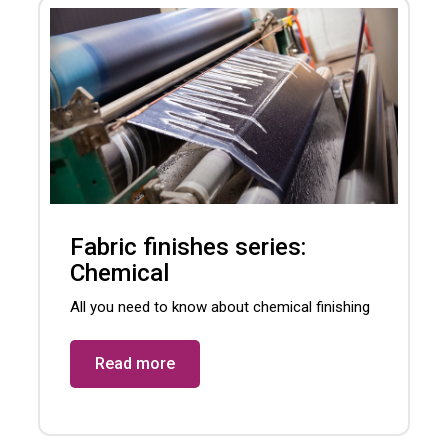
Fabric finishes series:
Chemical
All you need to know about chemical finishing
Read more