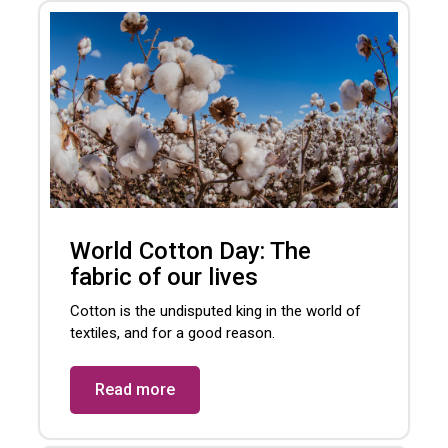
World Cotton Day: The
fabric of our lives
Cotton is the undisputed king in the world of
textiles, and for a good reason.
Read more