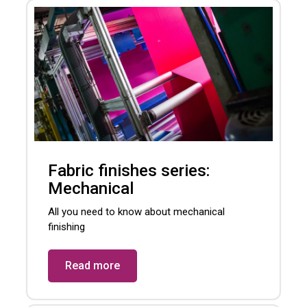
Fabric finishes series:
Mechanical
All you need to know about mechanical
finishing
Read more