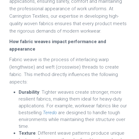
applications, ensuring safety, comfort and maintaining
the professional appearance of work uniforms. At
Carrington Textiles, our expertise in developing high-
quality woven fabrics ensures that every product meets
the rigorous demands of modern workwear.
How fabric weaves impact performance and
appearance
Fabric weave is the process of interlacing warp
(lengthwise) and weft (crosswise) threads to create
fabric. This method directly influences the following
aspects:
Durability
: Tighter weaves create stronger, more
resilient fabrics, making them ideal for heavy-duty
applications. For example, workwear fabrics like our
bestselling
Teredo
are designed to handle tough
environments while maintaining their structure over
time.
Texture
: Different weave patterns produce unique