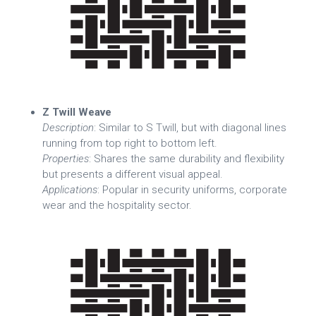
Z Twill Weave
Description
: Similar to S Twill, but with diagonal lines
running from top right to bottom left.
Properties
: Shares the same durability and flexibility
but presents a different visual appeal.
Applications
: Popular in security uniforms, corporate
wear and the hospitality sector.