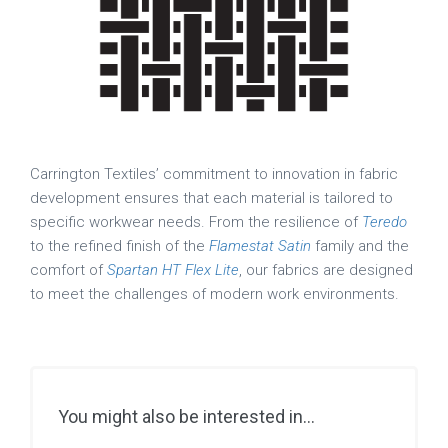
Carrington Textiles’ commitment to innovation in fabric
development ensures that each material is tailored to
specific workwear needs. From the resilience of
Teredo
to the refined finish of the
Flamestat Satin
family and the
comfort of
Spartan HT Flex Lite
, our fabrics are designed
to meet the challenges of modern work environments.
You might also be interested in...