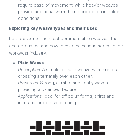
require ease of movement, while heavier weaves
provide additional warmth and protection in colder
conditions.
Exploring key weave types and their uses
Let’s delve into the most common fabric weaves, their
characteristics and how they serve various needs in the
workwear industry:
Plain Weave
Description
: A simple, classic weave with threads
crossing alternately over each other.
Properties
: Strong, durable and tightly woven,
providing a balanced texture.
Applications
: Ideal for office uniforms, shirts and
industrial protective clothing.