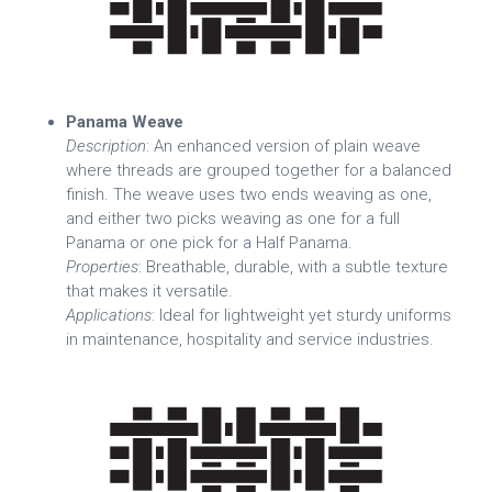
Panama Weave
Description
: An enhanced version of plain weave
where threads are grouped together for a balanced
finish. The weave uses two ends weaving as one,
and either two picks weaving as one for a full
Panama or one pick for a Half Panama.
Properties
: Breathable, durable, with a subtle texture
that makes it versatile.
Applications
: Ideal for lightweight yet sturdy uniforms
in maintenance, hospitality and service industries.