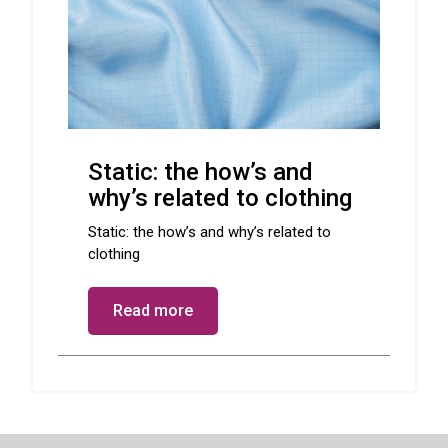
Static: the how’s and
why’s related to clothing
Static: the how’s and why’s related to
clothing
Read more