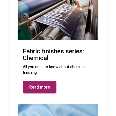
Fabric finishes series:
Chemical
All you need to know about chemical
finishing
Read more