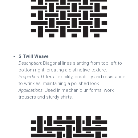
S Twill Weave
Description
: Diagonal lines slanting from top left to
bottom right, creating a distinctive texture.
Properties
: Offers flexibility, durability and resistance
to wrinkles, maintaining a polished look.
Applications
: Used in mechanic uniforms, work
trousers and sturdy shirts.