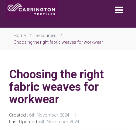
Togg
navi
Home
Resources
Choosing the right fabric weaves for workwear
Choosing the right
fabric weaves for
workwear
Created :
6th November 2024
Last Updated:
6th November 2024