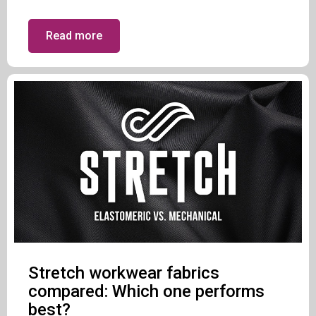
Read more
Stretch workwear fabrics
compared: Which one performs
best?