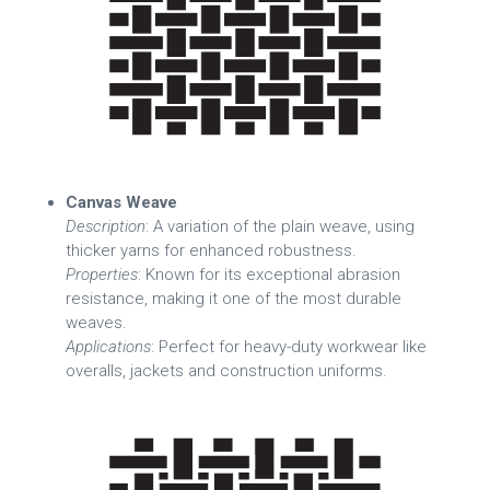
Canvas Weave
Description
: A variation of the plain weave, using
thicker yarns for enhanced robustness.
Properties
: Known for its exceptional abrasion
resistance, making it one of the most durable
weaves.
Applications
: Perfect for heavy-duty workwear like
overalls, jackets and construction uniforms.