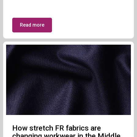
Read more
How stretch FR fabrics are
changing workwear in the Middle